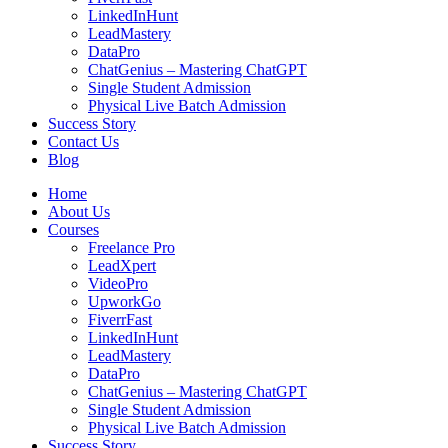
LinkedInHunt
LeadMastery
DataPro
ChatGenius – Mastering ChatGPT
Single Student Admission
Physical Live Batch Admission
Success Story
Contact Us
Blog
Home
About Us
Courses
Freelance Pro
LeadXpert
VideoPro
UpworkGo
FiverrFast
LinkedInHunt
LeadMastery
DataPro
ChatGenius – Mastering ChatGPT
Single Student Admission
Physical Live Batch Admission
Success Story