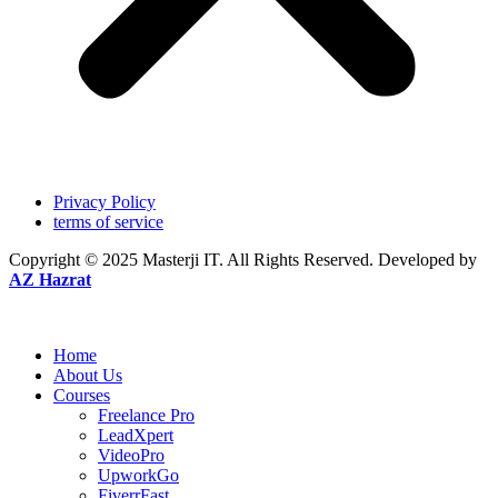
Privacy Policy
terms of service
Copyright © 2025
Masterji IT.
All Rights Reserved. Developed by
AZ Hazrat
Home
About Us
Courses
Freelance Pro
LeadXpert
VideoPro
UpworkGo
FiverrFast