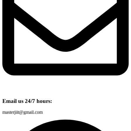
Email us 24/7 hours:
masterjiit@gmail.com