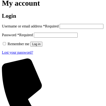
My account
Login
Username or email address
*
Required
Password
*
Required
Remember me
Log in
Lost your password?