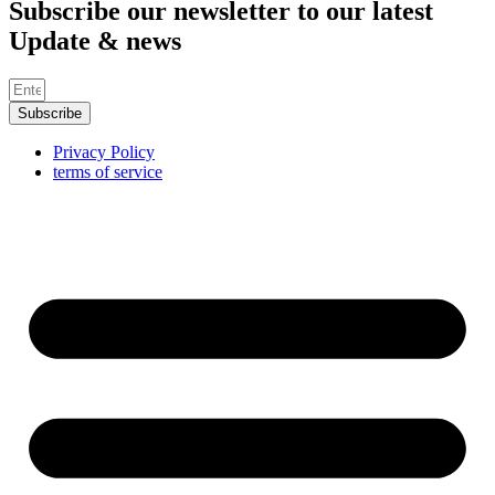
Subscribe our newsletter to our latest
Update & news
Subscribe
Privacy Policy
terms of service