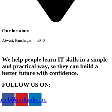
Our location:
Atwari, Panchagarh - 5040
We help people learn IT skills in a simple
and practical way, so they can build a
better future with confidence.
FOLLOW US ON:
acebook
Youtube
Linkedin