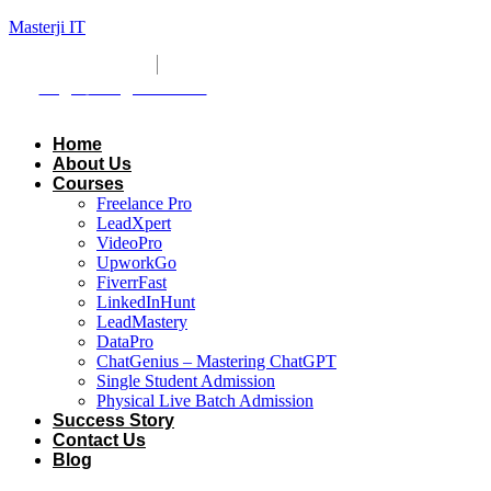
Masterji IT
+8801309751141
masterjiit@gmail.com
Login
/ Registration
Home
About Us
Courses
Freelance Pro
LeadXpert
VideoPro
UpworkGo
FiverrFast
LinkedInHunt
LeadMastery
DataPro
ChatGenius – Mastering ChatGPT
Single Student Admission
Physical Live Batch Admission
Success Story
Contact Us
Blog