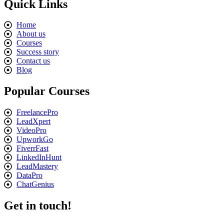
Quick Links
Home
About us
Courses
Success story
Contact us
Blog
Popular Courses
FreelancePro
LeadXpert
VideoPro
UpworkGo
FiverrFast
LinkedInHunt
LeadMastery
DataPro
ChatGenius
Get in touch!