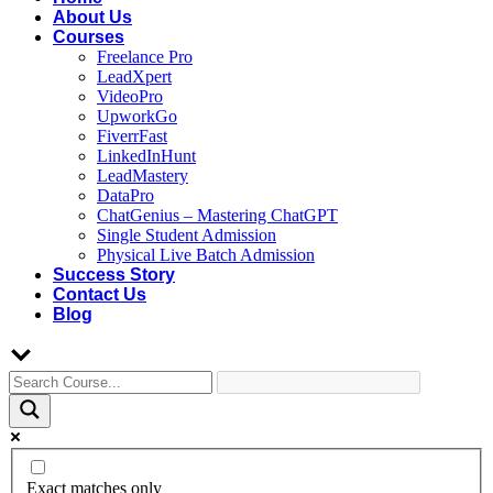
About Us
Courses
Freelance Pro
LeadXpert
VideoPro
UpworkGo
FiverrFast
LinkedInHunt
LeadMastery
DataPro
ChatGenius – Mastering ChatGPT
Single Student Admission
Physical Live Batch Admission
Success Story
Contact Us
Blog
Exact matches only