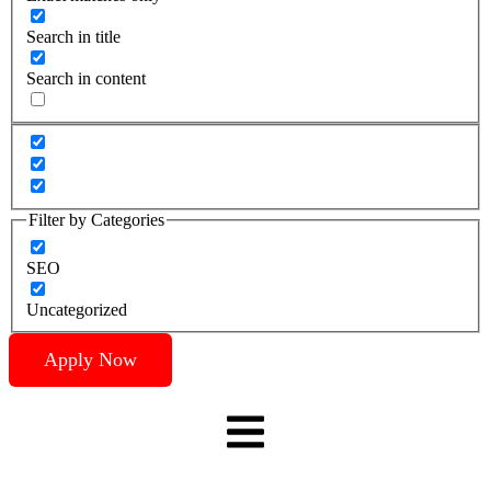
Search in title
Search in content
Filter by Categories
SEO
Uncategorized
Apply Now