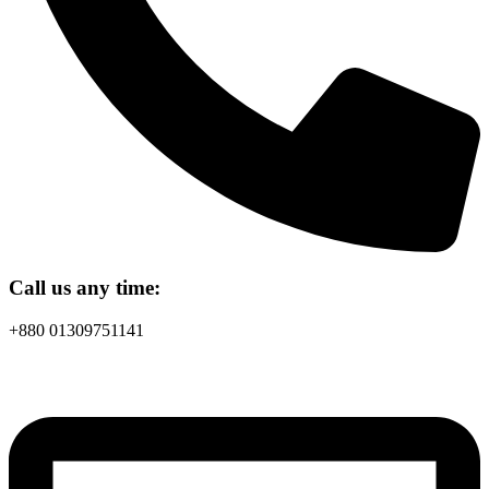
Call us any time:
+880 01309751141