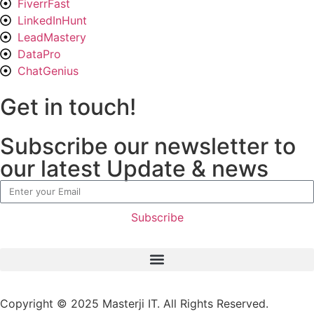
FiverrFast
LinkedInHunt
LeadMastery
DataPro
ChatGenius
Get in touch!
Subscribe our newsletter to
our latest Update & news
Subscribe
Copyright © 2025
Masterji IT.
All Rights Reserved.