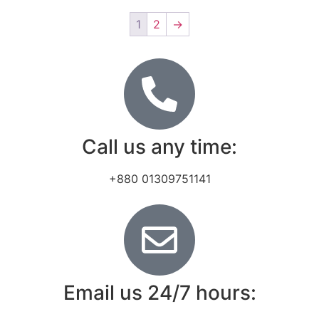
1
2
→
Call us any time:
+880 01309751141
Email us 24/7 hours: