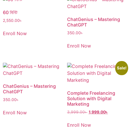
60 মিনিট
ChatGenius – Mastering
2,550.00
৳
ChatGPT
Enroll Now
350.00
৳
Enroll Now
Sale!
ChatGenius – Mastering
ChatGPT
Complete Freelancing
Solution with Digital
350.00
৳
Marketing
Enroll Now
3,999.00
৳
1,999.00
৳
Enroll Now