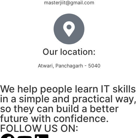
masterjiit@gmail.com
Our location:
Atwari, Panchagarh - 5040
We help people learn IT skills
in a simple and practical way,
so they can build a better
future with confidence.
FOLLOW US ON: