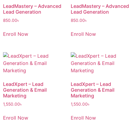
LeadMastery – Advanced
LeadMastery – Advanced
Lead Generation
Lead Generation
850.00
৳
850.00
৳
Enroll Now
Enroll Now
LeadXpert – Lead
LeadXpert – Lead
Generation & Email
Generation & Email
Marketing
Marketing
1,550.00
৳
1,550.00
৳
Enroll Now
Enroll Now