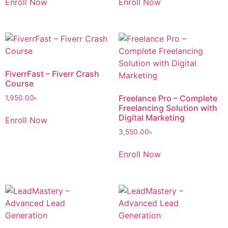
Enroll Now
Enroll Now
FiverrFast – Fiverr Crash
Course
Freelance Pro – Complete
1,950.00
৳
Freelancing Solution with
Digital Marketing
Enroll Now
3,550.00
৳
Enroll Now