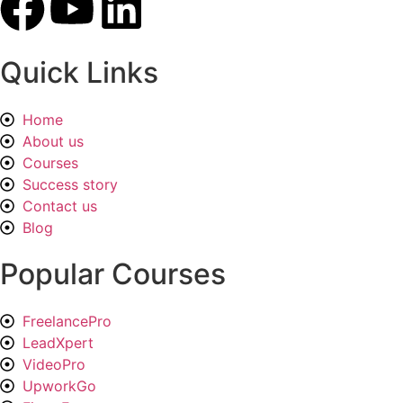
Quick Links
Home
About us
Courses
Success story
Contact us
Blog
Popular Courses
FreelancePro
LeadXpert
VideoPro
UpworkGo