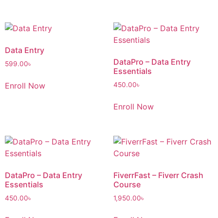
Data Entry
DataPro – Data Entry
599.00
৳
Essentials
Enroll Now
450.00
৳
Enroll Now
DataPro – Data Entry
FiverrFast – Fiverr Crash
Essentials
Course
450.00
৳
1,950.00
৳