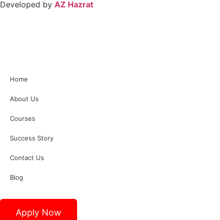
Developed by
AZ Hazrat
Home
About Us
Courses
Success Story
Contact Us
Blog
Apply Now