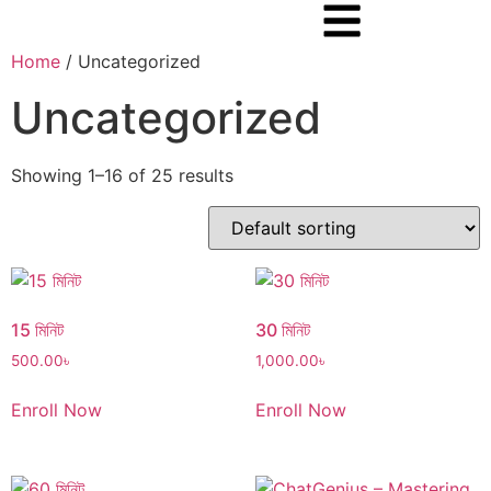
Home
/ Uncategorized
Uncategorized
Showing 1–16 of 25 results
15 মিনিট
30 মিনিট
500.00
৳
1,000.00
৳
Enroll Now
Enroll Now