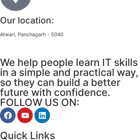
Our location:
Atwari, Panchagarh - 5040
We help people learn IT skills
in a simple and practical way,
so they can build a better
future with confidence.
FOLLOW US ON:
Quick Links