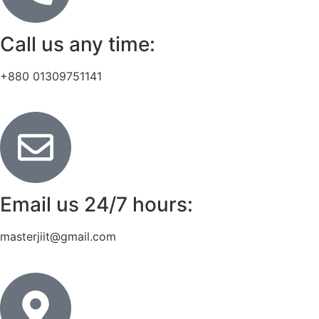
Call us any time:
+880 01309751141
Email us 24/7 hours:
masterjiit@gmail.com