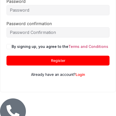
Password
Password confirmation
By signing up, you agree to the
Terms and Conditions
Register
Already have an account?
Login