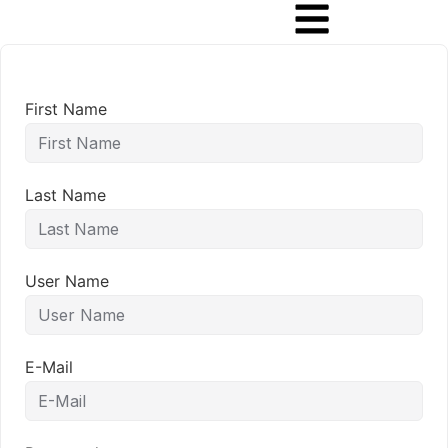
First Name
Last Name
User Name
E-Mail