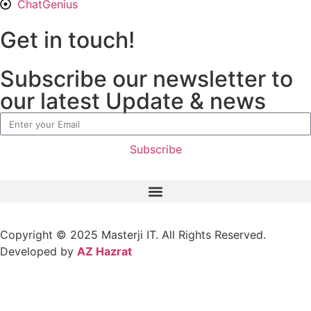
ChatGenius
Get in touch!
Subscribe our newsletter to
our latest Update & news
Subscribe
Copyright © 2025
Masterji IT.
All Rights Reserved.
Developed by
AZ Hazrat