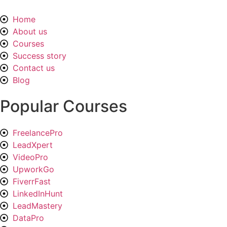
Home
About us
Courses
Success story
Contact us
Blog
Popular Courses
FreelancePro
LeadXpert
VideoPro
UpworkGo
FiverrFast
LinkedInHunt
LeadMastery
DataPro