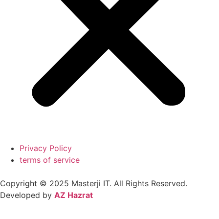
Privacy Policy
terms of service
Copyright © 2025
Masterji IT.
All Rights Reserved.
Developed by
AZ Hazrat