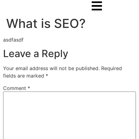
What is SEO?
asdfasdf
Leave a Reply
Your email address will not be published.
Required
fields are marked
*
Comment
*