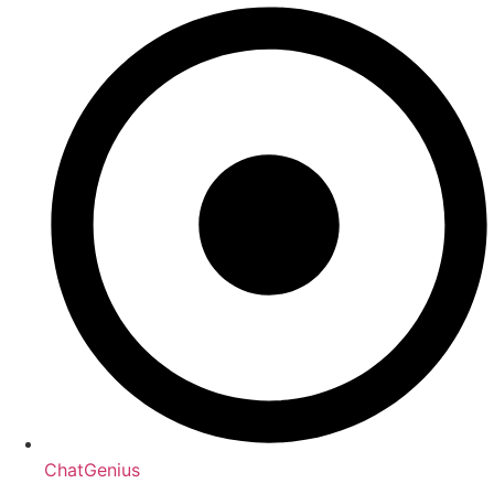
ChatGenius