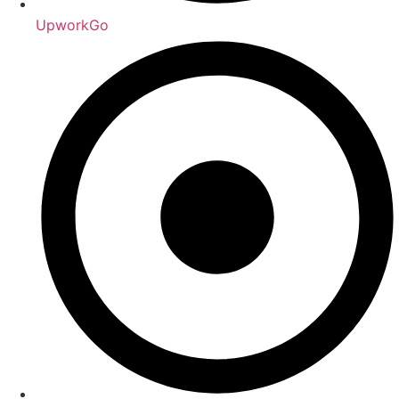
UpworkGo