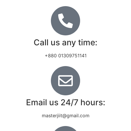
Call us any time:
+880 01309751141
Email us 24/7 hours:
masterjiit@gmail.com