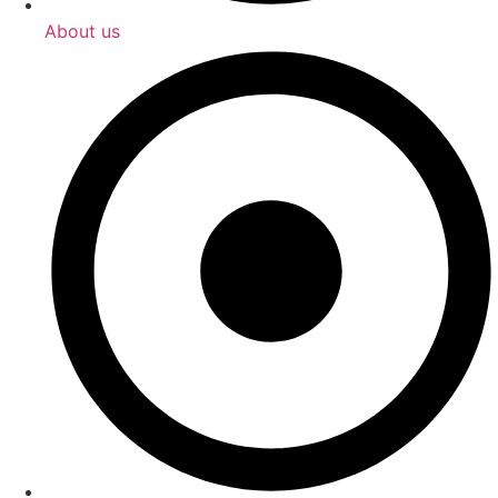
About us