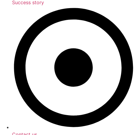
Success story
Contact us