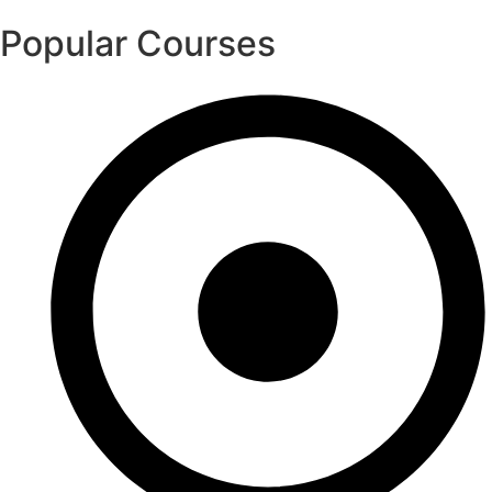
Popular Courses