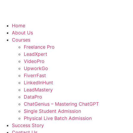
Home
About Us
Courses
Freelance Pro
LeadXpert
VideoPro
UpworkGo
FiverrFast
LinkedInHunt
LeadMastery
DataPro
ChatGenius – Mastering ChatGPT
Single Student Admission
Physical Live Batch Admission
Success Story
Contact Us