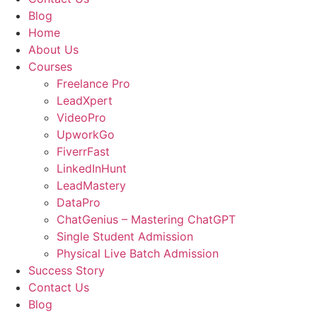
Blog
Home
About Us
Courses
Freelance Pro
LeadXpert
VideoPro
UpworkGo
FiverrFast
LinkedInHunt
LeadMastery
DataPro
ChatGenius – Mastering ChatGPT
Single Student Admission
Physical Live Batch Admission
Success Story
Contact Us
Blog