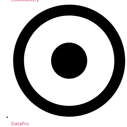
DataPro