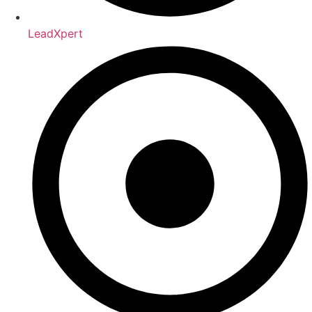
LeadXpert