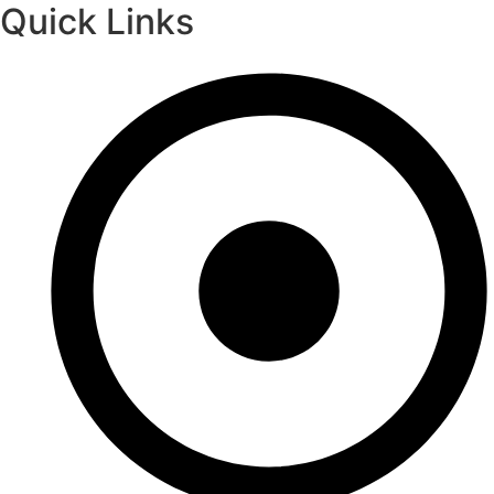
Quick Links