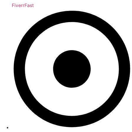
FiverrFast