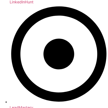
LinkedInHunt
LeadMastery