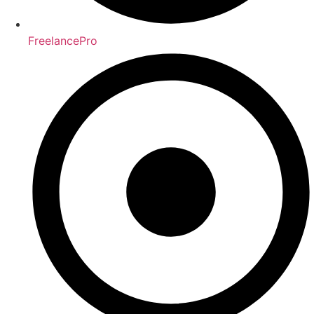
FreelancePro