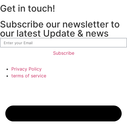
Get in touch!
Subscribe our newsletter to
our latest Update & news
Subscribe
Privacy Policy
terms of service