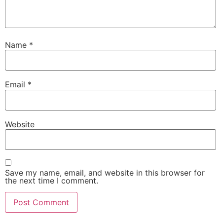
Name
*
Email
*
Website
Save my name, email, and website in this browser for
the next time I comment.