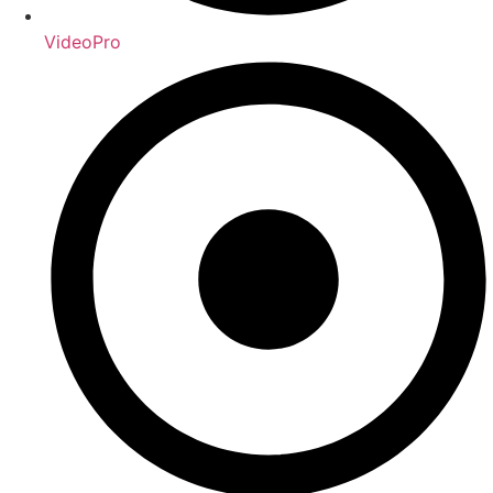
VideoPro