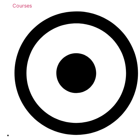
Courses