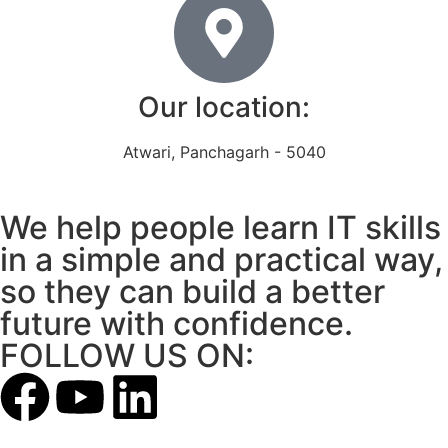
Our location:
Atwari, Panchagarh - 5040
We help people learn IT skills
in a simple and practical way,
so they can build a better
future with confidence.
FOLLOW US ON: